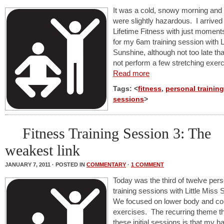
It was a cold, snowy morning and
were slightly hazardous. I arrived
Lifetime Fitness with just moment
for my 6am training session with L
Sunshine, although not too late tha
not perform a few stretching exerc
Read more
Tags: <
fitness
,
personal training
sessions
>
Fitness Training Session 3: The
weakest link
JANUARY 7, 2011 · POSTED IN
COMMENTARY
·
1 COMMENT
Today was the third of twelve pers
training sessions with Little Miss
We focused on lower body and co
exercises. The recurring theme t
these initial sessions is that my 