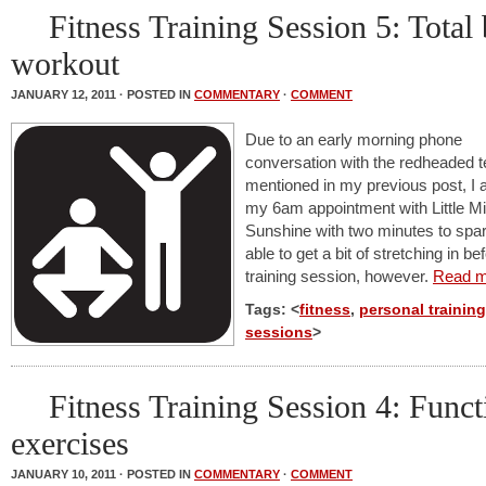
Fitness Training Session 5: Total
workout
JANUARY 12, 2011 · POSTED IN
COMMENTARY
·
COMMENT
Due to an early morning phone
conversation with the redheaded 
mentioned in my previous post, I a
my 6am appointment with Little M
Sunshine with two minutes to spa
able to get a bit of stretching in be
training session, however.
Read m
Tags: <
fitness
,
personal training
sessions
>
Fitness Training Session 4: Funct
exercises
JANUARY 10, 2011 · POSTED IN
COMMENTARY
·
COMMENT