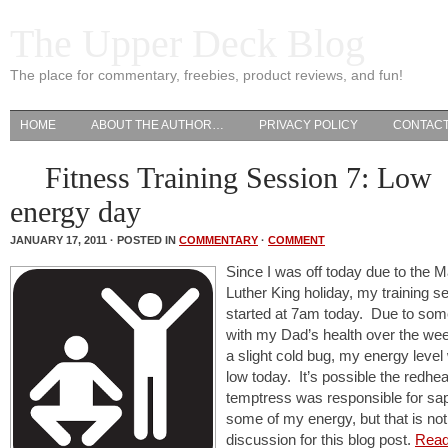
The Upper Deck Blog
The place for commentary, freebies, product reviews, and fun!
HOME
ABOUT THE AUTHOR…
PRIVACY POLICY
CONTAC
Fitness Training Session 7: Low
energy day
JANUARY 17, 2011 · POSTED IN
COMMENTARY
·
COMMENT
Since I was off today due to the M
Luther King holiday, my training s
started at 7am today. Due to so
with my Dad’s health over the we
a slight cold bug, my energy leve
low today. It’s possible the redhe
temptress was responsible for sa
some of my energy, but that is not
discussion for this blog post.
Read