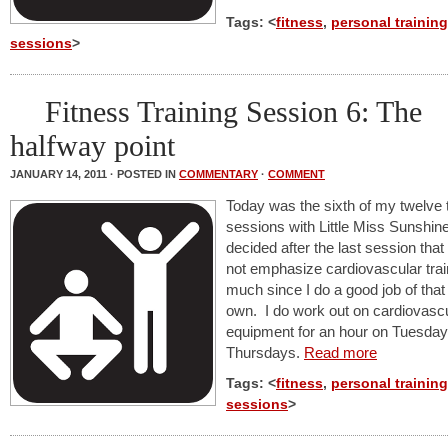
Tags: <
fitness
,
personal training
sessions
>
Fitness Training Session 6: The
halfway point
JANUARY 14, 2011 · POSTED IN
COMMENTARY
·
COMMENT
Today was the sixth of my twelve t
sessions with Little Miss Sunshin
decided after the last session tha
not emphasize cardiovascular trai
much since I do a good job of tha
own. I do work out on cardiovasc
equipment for an hour on Tuesda
Thursdays.
Read more
Tags: <
fitness
,
personal training
sessions
>