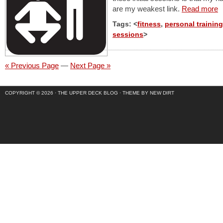
are my weakest link.
Read more
Tags: <
fitness
,
personal training
sessions
>
« Previous Page
—
Next Page »
COPYRIGHT © 2026 ·
THE UPPER DECK BLOG
·
THEME BY NEW DIRT