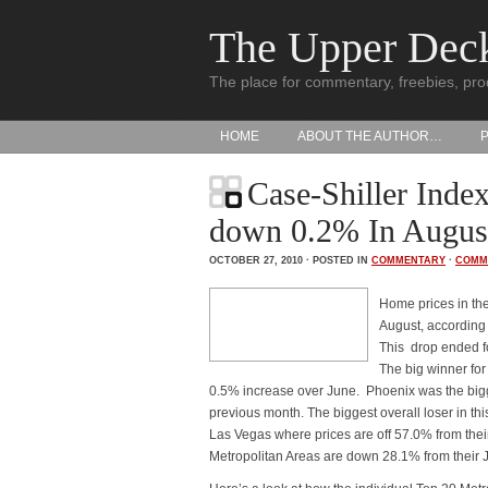
The Upper Dec
The place for commentary, freebies, pro
HOME
ABOUT THE AUTHOR…
Case-Shiller Inde
down 0.2% In Augus
OCTOBER 27, 2010 · POSTED IN
COMMENTARY
·
COMM
Home prices in the
August, according 
This drop ended f
The big winner for
0.5% increase over June. Phoenix was the bigge
previous month. The biggest overall loser in th
Las Vegas where prices are off 57.0% from thei
Metropolitan Areas are down 28.1% from their J