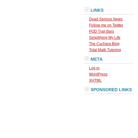
LINKS
Dead Serious News
Follow me on Twitter
POD Trail Bars
Simplifying My Life
The Cuchara Blog
Total Math Tutoring
META
Log in
WordPress
XHTML
SPONSORED LINKS