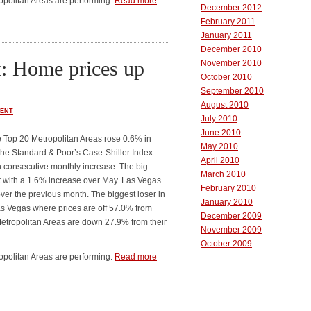
ropolitan Areas are performing:
Read more
December 2012
February 2011
January 2011
December 2010
x: Home prices up
November 2010
October 2010
September 2010
August 2010
ENT
July 2010
June 2010
e Top 20 Metropolitan Areas rose 0.6% in
May 2010
 the Standard & Poor’s Case-Shiller Index.
April 2010
h consecutive monthly increase. The big
March 2010
t with a 1.6% increase over May. Las Vegas
February 2010
over the previous month. The biggest loser in
January 2010
as Vegas where prices are off 57.0% from
December 2009
 Metropolitan Areas are down 27.9% from their
November 2009
October 2009
ropolitan Areas are performing:
Read more