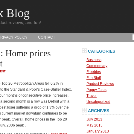
k Blog
duct reviews, and fun!
PRIVACY POLICY
CONTACT
x: Home prices
CATEGORIES
Business
t
Commentary
Freebies
ENT
Fun Stuff
 Top 20 Metropolitan Areas fell 0.2% in
Product Reviews
to the Standard & Poor’s Case-Shiller Index.
Puppy Tales
our months of consecutive price increases.
Travel
 a second month is a row was Detroit with a
Uncategorized
st loser suffering a drop of 1.3% over the
ARCHIVES
is current market downturn continues to be
r peak. Overall, home prices in the Top 20
July 2013
uly, 2006 peak .
May 2013
January 2013