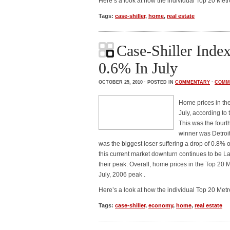
Here’s a look at how the individual Top 20 Met
Tags:
case-shiller
,
home
,
real estate
Case-Shiller Inde
0.6% In July
OCTOBER 25, 2010 · POSTED IN
COMMENTARY
·
COMM
Home prices in th
July, according to
This was the fourt
winner was Detroi
was the biggest loser suffering a drop of 0.8% 
this current market downturn continues to be L
their peak. Overall, home prices in the Top 20
July, 2006 peak .
Here’s a look at how the individual Top 20 Met
Tags:
case-shiller
,
economy
,
home
,
real estate