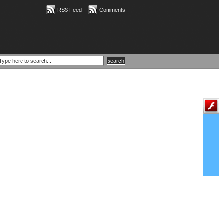
RSS Feed
Comments