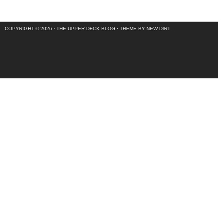
COPYRIGHT © 2026 ·
THE UPPER DECK BLOG
·
THEME BY NEW DIRT