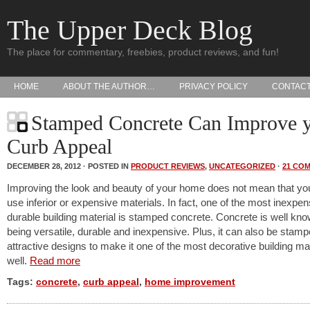
The Upper Deck Blog
The place for commentary, freebies, product reviews, and fun!
HOME
ABOUT THE AUTHOR…
PRIVACY POLICY
CONTAC
Stamped Concrete Can Improve 
Curb Appeal
DECEMBER 28, 2012 · POSTED IN
PRODUCT REVIEWS
,
UNCATEGORIZED
·
21 CO
Improving the look and beauty of your home does not mean that yo
use inferior or expensive materials. In fact, one of the most inexpen
durable building material is stamped concrete. Concrete is well kno
being versatile, durable and inexpensive. Plus, it can also be stamp
attractive designs to make it one of the most decorative building ma
well.
Read more
Tags:
concrete
,
curb appeal
,
home improvement