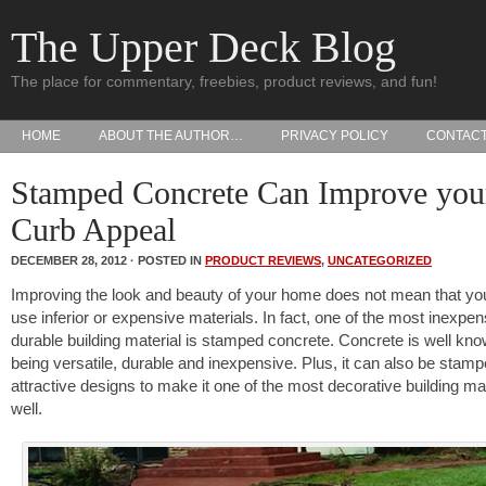
The Upper Deck Blog
The place for commentary, freebies, product reviews, and fun!
HOME
ABOUT THE AUTHOR…
PRIVACY POLICY
CONTAC
Stamped Concrete Can Improve you
Curb Appeal
DECEMBER 28, 2012 · POSTED IN
PRODUCT REVIEWS
,
UNCATEGORIZED
Improving the look and beauty of your home does not mean that yo
use inferior or expensive materials. In fact, one of the most inexpen
durable building material is stamped concrete. Concrete is well kno
being versatile, durable and inexpensive. Plus, it can also be stamp
attractive designs to make it one of the most decorative building ma
well.