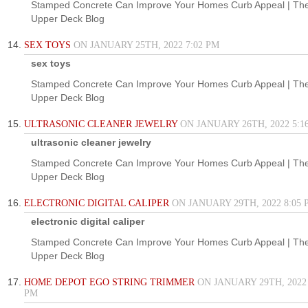
Stamped Concrete Can Improve Your Homes Curb Appeal | Th
Upper Deck Blog
SEX TOYS
ON JANUARY 25TH, 2022 7:02 PM
sex toys
Stamped Concrete Can Improve Your Homes Curb Appeal | Th
Upper Deck Blog
ULTRASONIC CLEANER JEWELRY
ON JANUARY 26TH, 2022 5:1
ultrasonic cleaner jewelry
Stamped Concrete Can Improve Your Homes Curb Appeal | Th
Upper Deck Blog
ELECTRONIC DIGITAL CALIPER
ON JANUARY 29TH, 2022 8:05 
electronic digital caliper
Stamped Concrete Can Improve Your Homes Curb Appeal | Th
Upper Deck Blog
HOME DEPOT EGO STRING TRIMMER
ON JANUARY 29TH, 2022 
PM