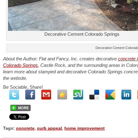
Decorative Cement Colorado Springs
Decorative Cement Colorad
About the Author: Flat and Fancy, Inc. creates
decorative
concrete 
Colorado Springs
, Castle Rock, and the surrounding areas in Color
learn more about stamped and decorative
Colorado Springs concre
the website.
Be Sociable, Share!
Tags:
concrete
,
curb appeal
,
home improvement