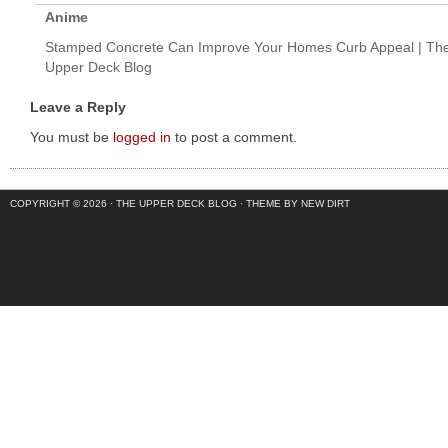
Anime
Stamped Concrete Can Improve Your Homes Curb Appeal | Th
Upper Deck Blog
Leave a Reply
You must be
logged in
to post a comment.
COPYRIGHT © 2026 ·
THE UPPER DECK BLOG
·
THEME BY NEW DIRT