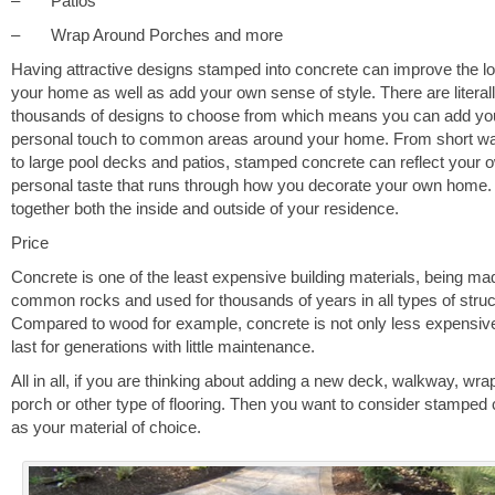
– Patios
– Wrap Around Porches and more
Having attractive designs stamped into concrete can improve the lo
your home as well as add your own sense of style. There are literal
thousands of designs to choose from which means you can add yo
personal touch to common areas around your home. From short w
to large pool decks and patios, stamped concrete can reflect your 
personal taste that runs through how you decorate your own home.
together both the inside and outside of your residence.
Price
Concrete is one of the least expensive building materials, being m
common rocks and used for thousands of years in all types of struc
Compared to wood for example, concrete is not only less expensive, 
last for generations with little maintenance.
All in all, if you are thinking about adding a new deck, walkway, wr
porch or other type of flooring. Then you want to consider stamped
as your material of choice.