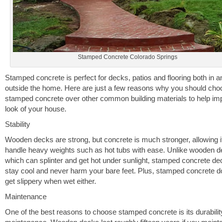
Stamped Concrete Colorado Springs
Stamped concrete is perfect for decks, patios and flooring both in a
outside the home. Here are just a few reasons why you should cho
stamped concrete over other common building materials to help im
look of your house.
Stability
Wooden decks are strong, but concrete is much stronger, allowing it
handle heavy weights such as hot tubs with ease. Unlike wooden 
which can splinter and get hot under sunlight, stamped concrete dec
stay cool and never harm your bare feet. Plus, stamped concrete d
get slippery when wet either.
Maintenance
One of the best reasons to choose stamped concrete is its durabili