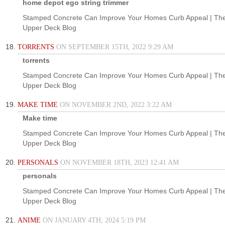
home depot ego string trimmer
Stamped Concrete Can Improve Your Homes Curb Appeal | Th
Upper Deck Blog
TORRENTS
ON SEPTEMBER 15TH, 2022 9:29 AM
torrents
Stamped Concrete Can Improve Your Homes Curb Appeal | Th
Upper Deck Blog
MAKE TIME
ON NOVEMBER 2ND, 2022 3:22 AM
Make time
Stamped Concrete Can Improve Your Homes Curb Appeal | Th
Upper Deck Blog
PERSONALS
ON NOVEMBER 18TH, 2023 12:41 AM
personals
Stamped Concrete Can Improve Your Homes Curb Appeal | Th
Upper Deck Blog
ANIME
ON JANUARY 4TH, 2024 5:19 PM