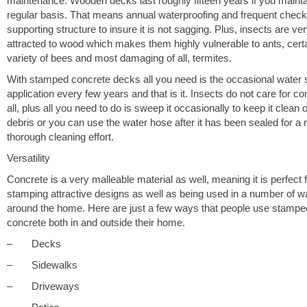
maintenance. Wooden decks last roughly fifteen years if you maintai
regular basis. That means annual waterproofing and frequent check
supporting structure to insure it is not sagging. Plus, insects are ve
attracted to wood which makes them highly vulnerable to ants, cert
variety of bees and most damaging of all, termites.
With stamped concrete decks all you need is the occasional water 
application every few years and that is it. Insects do not care for co
all, plus all you need to do is sweep it occasionally to keep it clean o
debris or you can use the water hose after it has been sealed for a
thorough cleaning effort.
Versatility
Concrete is a very malleable material as well, meaning it is perfect 
stamping attractive designs as well as being used in a number of 
around the home. Here are just a few ways that people use stampe
concrete both in and outside their home.
– Decks
– Sidewalks
– Driveways