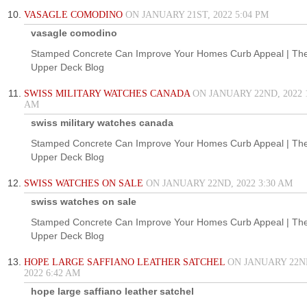
VASAGLE COMODINO
ON JANUARY 21ST, 2022 5:04 PM
vasagle comodino
Stamped Concrete Can Improve Your Homes Curb Appeal | Th
Upper Deck Blog
SWISS MILITARY WATCHES CANADA
ON JANUARY 22ND, 2022 1
AM
swiss military watches canada
Stamped Concrete Can Improve Your Homes Curb Appeal | Th
Upper Deck Blog
SWISS WATCHES ON SALE
ON JANUARY 22ND, 2022 3:30 AM
swiss watches on sale
Stamped Concrete Can Improve Your Homes Curb Appeal | Th
Upper Deck Blog
HOPE LARGE SAFFIANO LEATHER SATCHEL
ON JANUARY 22N
2022 6:42 AM
hope large saffiano leather satchel