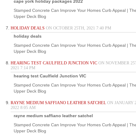
cape york holiday packages 2022
Stamped Concrete Can Improve Your Homes Curb Appeal | Th
Upper Deck Blog
HOLIDAY DEALS
ON OCTOBER 25TH, 2021 7:40 PM
holiday deals
Stamped Concrete Can Improve Your Homes Curb Appeal | Th
Upper Deck Blog
HEARING TEST CAULFIELD JUNCTION VIC
ON NOVEMBER 25
2021 7:14 PM
hearing test Caulfield Junction VIC
Stamped Concrete Can Improve Your Homes Curb Appeal | Th
Upper Deck Blog
RAYNE MEDIUM SAFFIANO LEATHER SATCHEL
ON JANUARY 2
2022 8:05 AM
rayne medium saffiano leather satchel
Stamped Concrete Can Improve Your Homes Curb Appeal | Th
Upper Deck Blog