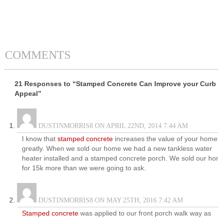
COMMENTS
21 Responses to “Stamped Concrete Can Improve your Curb
Appeal”
DUSTINMORRIS8 ON APRIL 22ND, 2014 7:44 AM
I know that
stamped concrete
increases the value of your home
greatly. When we sold our home we had a new tankless water
heater installed and a stamped concrete porch. We sold our h
for 15k more than we were going to ask.
DUSTINMORRIS8 ON MAY 25TH, 2016 7:42 AM
Stamped concrete
was applied to our front porch walk way as