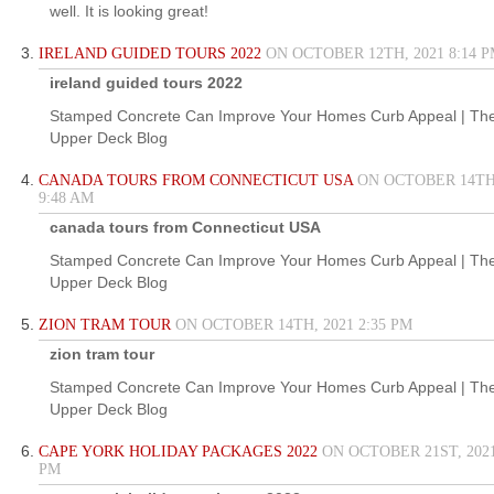
well. It is looking great!
IRELAND GUIDED TOURS 2022
ON OCTOBER 12TH, 2021 8:14 
ireland guided tours 2022
Stamped Concrete Can Improve Your Homes Curb Appeal | Th
Upper Deck Blog
CANADA TOURS FROM CONNECTICUT USA
ON OCTOBER 14TH,
9:48 AM
canada tours from Connecticut USA
Stamped Concrete Can Improve Your Homes Curb Appeal | Th
Upper Deck Blog
ZION TRAM TOUR
ON OCTOBER 14TH, 2021 2:35 PM
zion tram tour
Stamped Concrete Can Improve Your Homes Curb Appeal | Th
Upper Deck Blog
CAPE YORK HOLIDAY PACKAGES 2022
ON OCTOBER 21ST, 2021
PM