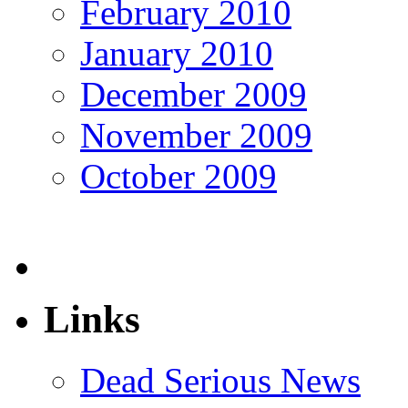
February 2010
January 2010
December 2009
November 2009
October 2009
Links
Dead Serious News