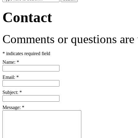
Contact
Comments or questions are
*
indicates required field
Name:
*
Email:
*
Subject:
*
Message:
*