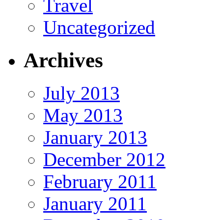
Travel
Uncategorized
Archives
July 2013
May 2013
January 2013
December 2012
February 2011
January 2011