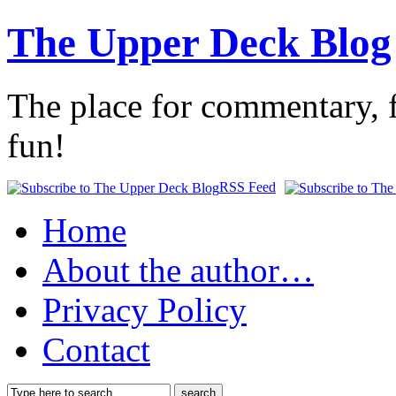
The Upper Deck Blog
The place for commentary, f
fun!
RSS Feed
Home
About the author…
Privacy Policy
Contact