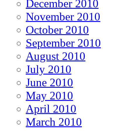
December 2010
November 2010
October 2010
September 2010
August 2010
July 2010
June 2010
May 2010
April 2010
March 2010