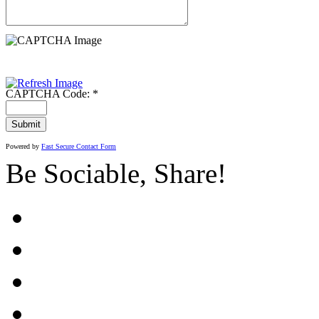
CAPTCHA Code:
*
Powered by
Fast Secure Contact Form
Be Sociable, Share!