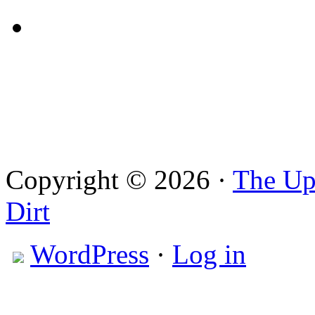
Copyright © 2026 ·
The Up
Dirt
WordPress
·
Log in