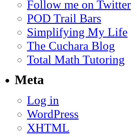
Follow me on Twitter
POD Trail Bars
Simplifying My Life
The Cuchara Blog
Total Math Tutoring
Meta
Log in
WordPress
XHTML