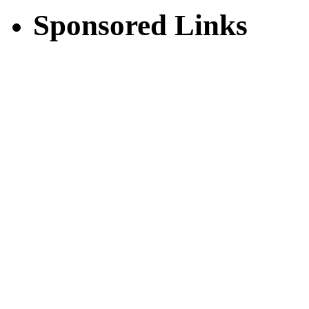
Sponsored Links