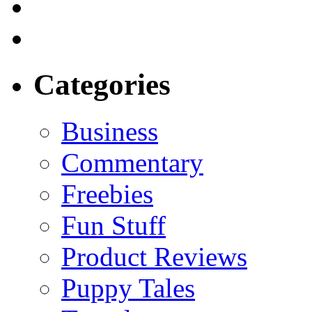
Categories
Business
Commentary
Freebies
Fun Stuff
Product Reviews
Puppy Tales