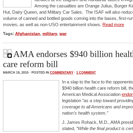
Among the casualties are Orange Julius, Burger Ki
Hut, Dairy Queen, and Military Car Sales. The ISAF will also reduc
volume of canned and bottled goods coming into the bases, first-ru
movies, as well as non-USO entertainment shows.
Read more
Tags:
Afghanistan
,
military
,
war
AMA endorses $940 billion healt
care reform bill
MARCH 19, 2010 · POSTED IN
COMMENTARY
·
1 COMMENT
In a slap to the face to the opponents
$940 billion health care reform bill, th
American Medical Association
endo
legislation
“as a step toward providin
coverage to all Americans and impro
nation’s health system.”
J. James Rohack, M.D., AMA presid
stated,
“While the final product is cer