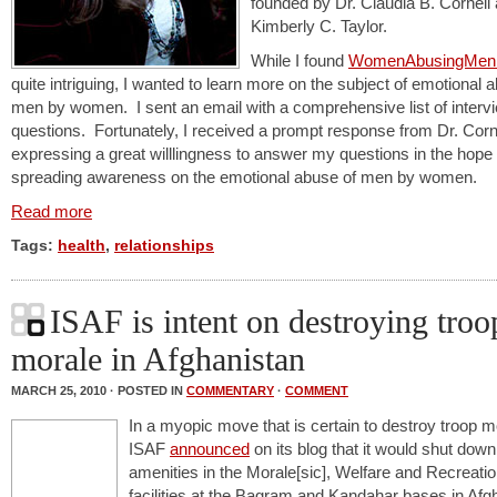
founded by Dr. Claudia B. Cornell
Kimberly C. Taylor.
While I found
WomenAbusingMen.
quite intriguing, I wanted to learn more on the subject of emotional 
men by women. I sent an email with a comprehensive list of interv
questions. Fortunately, I received a prompt response from Dr. Corn
expressing a great willlingness to answer my questions in the hope 
spreading awareness on the emotional abuse of men by women.
Read more
Tags:
health
,
relationships
ISAF is intent on destroying troo
morale in Afghanistan
MARCH 25, 2010 · POSTED IN
COMMENTARY
·
COMMENT
In a myopic move that is certain to destroy troop m
ISAF
announced
on its blog that it would shut do
amenities in the Morale[sic], Welfare and Recreat
facilities at the Bagram and Kandahar bases in Afg