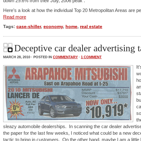
down 29.6% from their July, 2006 peak .
Here’s a look at how the individual Top 20 Metropolitan Areas are p
Read more
Tags:
case-shiller
,
economy
,
home
,
real estate
Deceptive car dealer advertising t
MARCH 28, 2010 · POSTED IN
COMMENTARY
·
1 COMMENT
It
w
h
a
st
bu
ca
s
th
sleazy automobile dealerships. In scanning the car dealer advertis
the paper for the last few weeks, I noticed what could be a new dec
tactic to bring in customers. On the other hand, maybe I am a little l