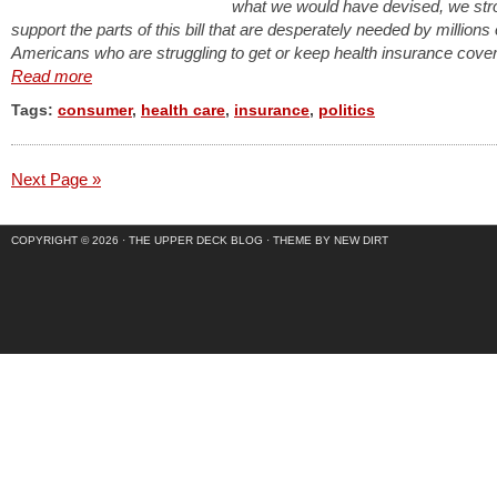
what we would have devised, we str
support the parts of this bill that are desperately needed by millions 
Americans who are struggling to get or keep health insurance cove
Read more
Tags:
consumer
,
health care
,
insurance
,
politics
Next Page »
COPYRIGHT © 2026 ·
THE UPPER DECK BLOG
·
THEME BY NEW DIRT