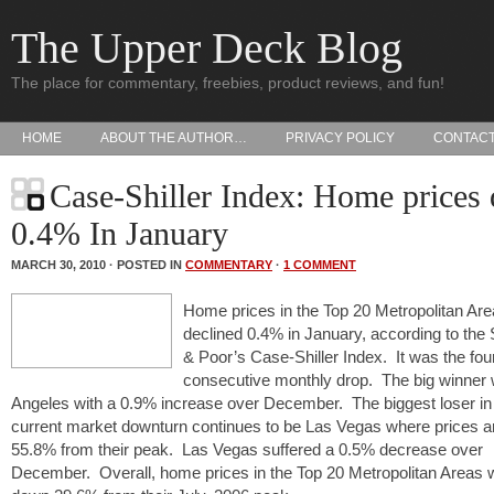
The Upper Deck Blog
The place for commentary, freebies, product reviews, and fun!
HOME
ABOUT THE AUTHOR…
PRIVACY POLICY
CONTAC
Case-Shiller Index: Home prices
0.4% In January
MARCH 30, 2010 · POSTED IN
COMMENTARY
·
1 COMMENT
Home prices in the Top 20 Metropolitan Ar
declined 0.4% in January, according to the
& Poor’s Case-Shiller Index. It was the fou
consecutive monthly drop. The big winner
Angeles with a 0.9% increase over December. The biggest loser in 
current market downturn continues to be Las Vegas where prices ar
55.8% from their peak. Las Vegas suffered a 0.5% decrease over
December. Overall, home prices in the Top 20 Metropolitan Areas 