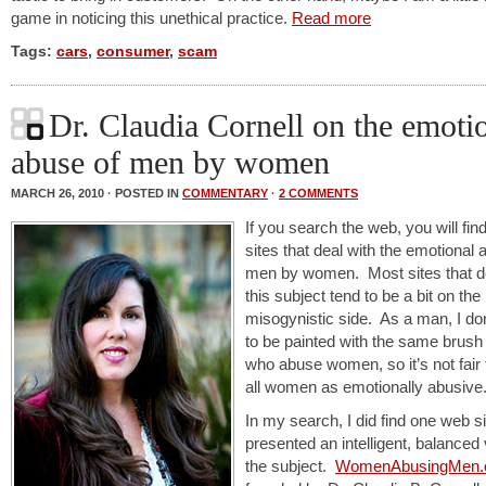
game in noticing this unethical practice.
Read more
Tags:
cars
,
consumer
,
scam
Dr. Claudia Cornell on the emoti
abuse of men by women
MARCH 26, 2010 · POSTED IN
COMMENTARY
·
2 COMMENTS
If you search the web, you will fi
sites that deal with the emotional 
men by women. Most sites that de
this subject tend to be a bit on the
misogynistic side. As a man, I do
to be painted with the same brus
who abuse women, so it’s not fair 
all women as emotionally abusive
In my search, I did find one web si
presented an intelligent, balanced 
the subject.
WomenAbusingMen.