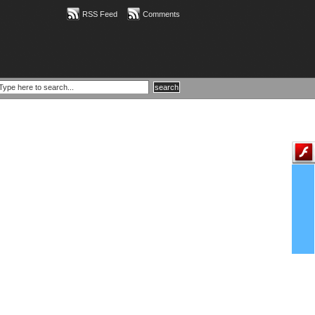
RSS Feed
Comments