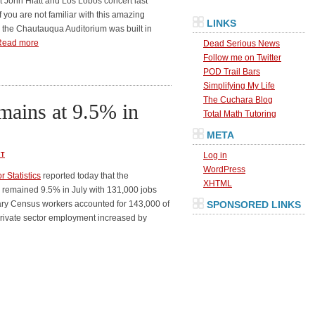
t John Hiatt and Los Lobos concert last
If you are not familiar with this amazing
LINKS
the Chautauqua Auditorium was built in
Read more
Dead Serious News
Follow me on Twitter
POD Trail Bars
Simplifying My Life
The Cuchara Blog
ains at 9.5% in
Total Math Tutoring
META
Log in
T
WordPress
 Statistics
reported today that the
XHTML
remained 9.5% in July with 131,000 jobs
ary Census workers accounted for 143,000 of
SPONSORED LINKS
. Private sector employment increased by