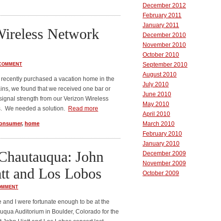
December 2012
February 2011
January 2011
Wireless Network
December 2010
November 2010
October 2010
September 2010
 COMMENT
August 2010
recently purchased a vacation home in the
July 2010
ns, we found that we received one bar or
June 2010
 signal strength from our Verizon Wireless
May 2010
. We needed a solution.
Read more
April 2010
onsumer
,
home
March 2010
February 2010
January 2010
Chautauqua: John
December 2009
November 2009
tt and Los Lobos
October 2009
OMMENT
 and I were fortunate enough to be at the
qua Auditorium in Boulder, Colorado for the