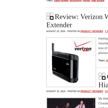
Tags:
case-shiller
,
economy
,
home
,
real estate
Review: Verizon 
Extender
AUGUST 23, 2010 · POSTED IN
PRODUCT REVIEWS
·
1
Having 
mountai
less of
phones
Tags:
c
Hia
AUGUST 15, 2010 · POSTED IN
PRODUCT REVIEWS
·
C
My date
Chautau