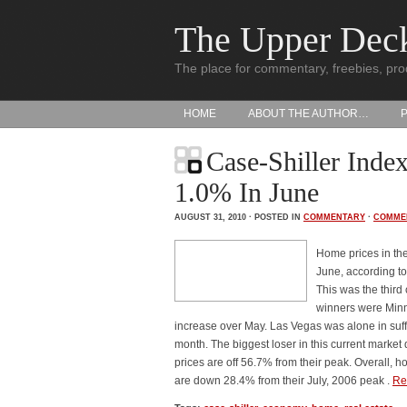
The Upper Dec
The place for commentary, freebies, pro
HOME
ABOUT THE AUTHOR…
Case-Shiller Inde
1.0% In June
AUGUST 31, 2010 · POSTED IN
COMMENTARY
·
COMME
Home prices in th
June, according to
This was the third
winners were Minn
increase over May. Las Vegas was alone in suff
month. The biggest loser in this current marke
prices are off 56.7% from their peak. Overall, 
are down 28.4% from their July, 2006 peak .
Re