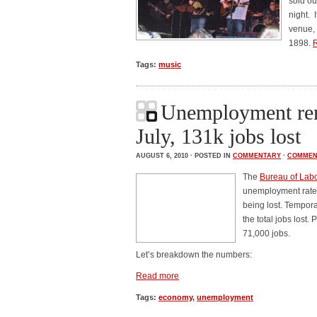
sold ou
night. 
venue, 
1898.
Tags:
music
Unemployment rem
July, 131k jobs lost
AUGUST 6, 2010 · POSTED IN
COMMENTARY
·
COMMEN
The
Bureau of Labor
unemployment rate 
being lost. Tempor
the total jobs lost
71,000 jobs.
Let’s breakdown the numbers:
Read more
Tags:
economy
,
unemployment