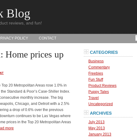
k Blog
duct reviews, and fun!
PRIVACY POLICY
CONTACT
x: Home prices up
CATEGORIES
Business
Commentary
Freebies
NT
Fun Stuff
e Top 20 Metropolitan Areas rose 1.0% in
Product Reviews
 the Standard & Poor’s Case-Shiller Index.
Puppy Tales
 consecutive monthly increase. The big
Travel
eapolis, Chicago, and Detroit with a 2.5%
Uncategorized
ering a drop of 0.6% over the previous
ARCHIVES
t downturn continues to be Las Vegas where
home prices in the Top 20 Metropolitan Areas
July 2013
ad more
May 2013
January 2013