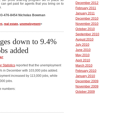
2 tier profit sharing program set in place so
December 2012
 can get paid for agents that you bring on to
m.
February 2011
January 2011
 303-476-8454 Nicholas Bowman
December 2010
November 2010
nt
,
real estate
,
unemployment
>
October 2010
September 2010
ges down to 9.4%
August 2010
July 2010
obs added
June 2010
May 2010
NT
April 2010
 Statistics
reported that the unemployment
March 2010
4% in December with 103,000 jobs added.
February 2010
loyment increased by 113,000 jobs, while
January 2010
000 jobs.
December 2009
November 2009
he numbers:
October 2009