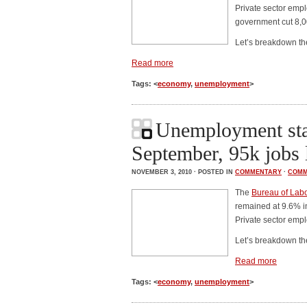
Private sector emp
government cut 8,0
Let’s breakdown t
Read more
Tags: <
economy
,
unemployment
>
Unemployment sta
September, 95k jobs 
NOVEMBER 3, 2010 · POSTED IN
COMMENTARY
·
COMM
The
Bureau of Labor
remained at 9.6% i
Private sector emp
Let’s breakdown t
Read more
Tags: <
economy
,
unemployment
>