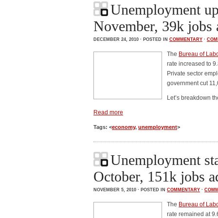
Unemployment up 
November, 39k jobs 
DECEMBER 24, 2010 · POSTED IN
COMMENTARY
·
COM
The
Bureau of Labor
rate increased to 
Private sector emp
government cut 11,
Let’s breakdown t
Read more
Tags: <
economy
,
unemployment
>
Unemployment sta
October, 151k jobs 
NOVEMBER 5, 2010 · POSTED IN
COMMENTARY
·
COMM
The
Bureau of Labor
rate remained at 9