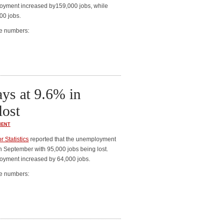
loyment increased by159,000 jobs, while
00 jobs.
he numbers:
ys at 9.6% in
lost
ENT
 Statistics
reported that the unemployment
n September with 95,000 jobs being lost.
loyment increased by 64,000 jobs.
he numbers: