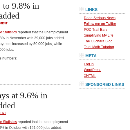
to 9.8% in
LINKS
added
Dead Serious News
Follow me on Twitter
MENT
POD Trail Bars
 Statistics
reported that the unemployment
Simplifying My Life
9.8% in November with 39,000 jobs added.
The Cuchara Blog
loyment increased by 50,000 jobs, while
Total Math Tutoring
000 jobs.
META
he numbers:
Log in
WordPress
XHTML
SPONSORED LINKS
ys at 9.6% in
added
ENT
 Statistics
reported that the unemployment
.6% in October with 151,000 jobs added.