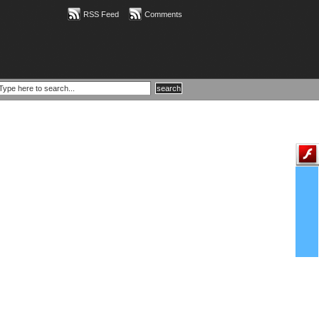
RSS Feed
Comments