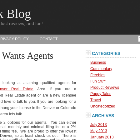
k Blog
duct reviews, and fun!
PRIVACY POLICY
CONTACT
 Wants Agents
CATEGORIES
Business
Commentary
Freebies
Fun Stuff
looking at attaining qualified agents for
Product Reviews
nver Real Estate
Area. If you are a
Puppy Tales
d Real Estate agent or are a new licensee
Travel
 love to talk to you. If you are looking for a
Uncategorized
o hang your license in the Denver or Colorado
area lets talk.
ARCHIVES
 2 options for our agents. You can either
July 2013
mall monthly and minimal filing fee or a ?%
May 2013
d filing fee. We are proud to offer the lowest
 Denver, so at least check us out. There is
January 2013