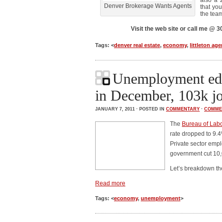
also a 
Denver Brokerage Wants Agents
that you
the tea
Visit the web site or call me @
Tags: <
denver real estate
,
economy
,
littleton age
Unemployment ed
in December, 103k j
JANUARY 7, 2011 · POSTED IN
COMMENTARY
·
COMME
The
Bureau of Labor
rate dropped to 9.
Private sector emp
government cut 10,
Let’s breakdown t
Read more
Tags: <
economy
,
unemployment
>