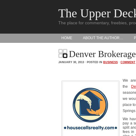
The Upper Dec
The place for commentary, freebies, pro
HOME
ABOUT THE AUTHOR…
Denver Brokerage
JANUARY 30, 2013 · POSTED IN
BUSINESS
·
COMMENT
We are 
the
De
seasone
we would
place t
Springs 
We have
pay a s
split an
fees in