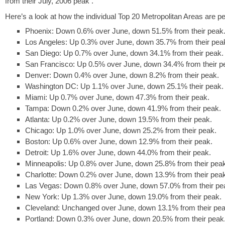
from their July, 2006 peak .
Here’s a look at how the individual Top 20 Metropolitan Areas are p
Phoenix: Down 0.6% over June, down 51.5% from their peak
Los Angeles: Up 0.3% over June, down 35.7% from their pea
San Diego: Up 0.7% over June, down 34.1% from their peak.
San Francisco: Up 0.5% over June, down 34.4% from their p
Denver: Down 0.4% over June, down 8.2% from their peak.
Washington DC: Up 1.1% over June, down 25.1% their peak.
Miami: Up 0.7% over June, down 47.3% from their peak.
Tampa: Down 0.2% over June, down 41.9% from their peak.
Atlanta: Up 0.2% over June, down 19.5% from their peak.
Chicago: Up 1.0% over June, down 25.2% from their peak.
Boston: Up 0.6% over June, down 12.9% from their peak.
Detroit: Up 1.6% over June, down 44.0% from their peak.
Minneapolis: Up 0.8% over June, down 25.8% from their pea
Charlotte: Down 0.2% over June, down 13.9% from their pea
Las Vegas: Down 0.8% over June, down 57.0% from their pe
New York: Up 1.3% over June, down 19.0% from their peak.
Cleveland: Unchanged over June, down 13.1% from their pea
Portland: Down 0.3% over June, down 20.5% from their peak