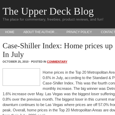
The Upper Deck Blog
The place for commentary, freebies, product reviews, and fun!
HOME
ABOUT THE AUTHOR…
PRIVACY POLICY
CONTAC
Case-Shiller Index: Home prices up
In July
OCTOBER 25, 2010 · POSTED IN
COMMENTARY
Home prices in the Top 20 Metropolitan Are
0.6% in July, according to the Standard & P
Case-Shiller Index. This was the fourth co
monthly increase. The big winner was Detro
1.6% increase over May. Las Vegas was the biggest loser suffering
0.8% over the previous month. The biggest loser in this current mar
downturn continues to be Las Vegas where prices are off 57.0% fro
peak. Overall, home prices in the Top 20 Metropolitan Areas are d