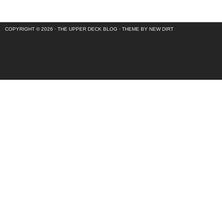
COPYRIGHT © 2026 ·
THE UPPER DECK BLOG
·
THEME BY NEW DIRT