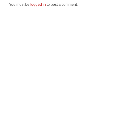
You must be
logged in
to post a comment.