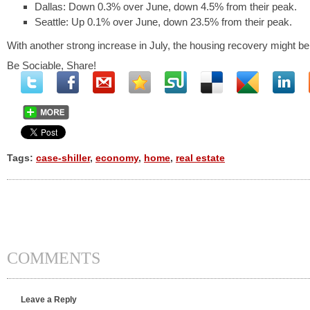
Dallas: Down 0.3% over June, down 4.5% from their peak.
Seattle: Up 0.1% over June, down 23.5% from their peak.
With another strong increase in July, the housing recovery might be a
Be Sociable, Share!
Tags:
case-shiller
,
economy
,
home
,
real estate
COMMENTS
Leave a Reply