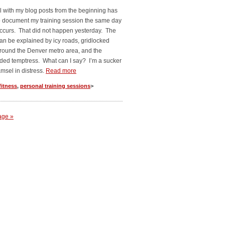
 with my blog posts from the beginning has
o document my training session the same day
 occurs. That did not happen yesterday. The
an be explained by icy roads, gridlocked
 around the Denver metro area, and the
ded temptress. What can I say? I’m a sucker
amsel in distress.
Read more
fitness
,
personal training sessions
>
age »