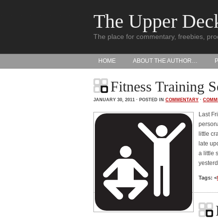
The Upper Dec
The place for commentary, freebies, pro
HOME
ABOUT THE AUTHOR…
Fitness Training S
JANUARY 30, 2011 · POSTED IN
COMMENTARY
·
COMM
Last Fr
persona
little 
late up
a littl
yester
Tags: <