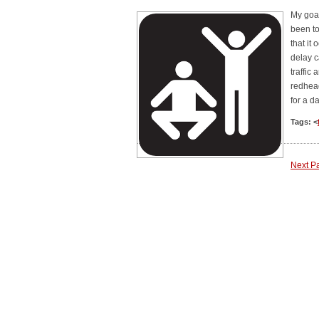
My goal
been t
that it
delay c
traffic
redhea
for a d
Tags: <
Next P