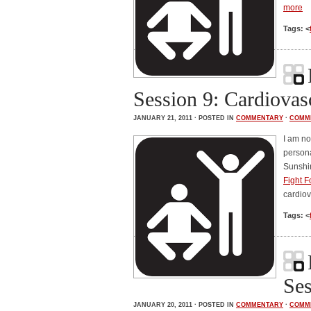
more
Tags: <
Session 9: Cardiovas
JANUARY 21, 2011 · POSTED IN
COMMENTARY
·
COMM
I am no
persona
Sunshin
Fight F
cardiov
Tags: <
Ses
JANUARY 20, 2011 · POSTED IN
COMMENTARY
·
COMM