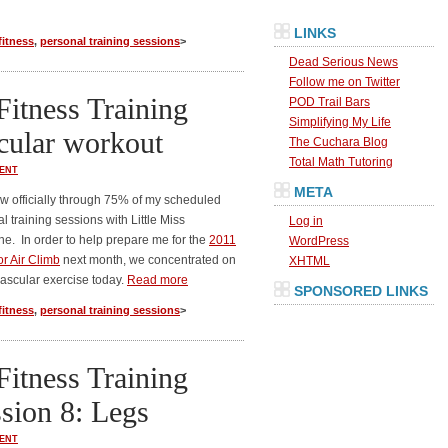
LINKS
fitness
,
personal training sessions
>
Dead Serious News
Follow me on Twitter
Fitness Training
POD Trail Bars
Simplifying My Life
cular workout
The Cuchara Blog
Total Math Tutoring
ENT
META
w officially through 75% of my scheduled
l training sessions with Little Miss
Log in
e. In order to help prepare me for the
2011
WordPress
or Air Climb
next month, we concentrated on
XHTML
ascular exercise today.
Read more
SPONSORED LINKS
fitness
,
personal training sessions
>
Fitness Training
sion 8: Legs
ENT