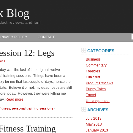
k Blog
duct reviews, and fun!
PRIVACY POLICY
CONTACT
ession 12: Legs
CATEGORIES
Business
ENT
Commentary
iday was the last of the original twelve
Freebies
l training sessions. Things have been a
Fun Stuff
crazy for me that last couple of days, hence the
Product Reviews
date. Believe it or not, my quadriceps are still
Puppy Tales
e sore today. However, they were killing me
Travel
day.
Read more
Uncategorized
fitness
,
personal training sessions
>
ARCHIVES
July 2013
May 2013
Fitness Training
January 2013