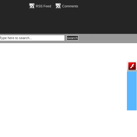
RSS Feed
Comments