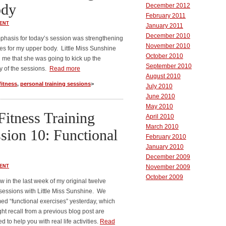
ody
December 2012
February 2011
ENT
January 2011
December 2010
hasis for today’s session was strengthening
November 2010
es for my upper body. Little Miss Sunshine
October 2010
me that she was going to kick up the
September 2010
ty of the sessions.
Read more
August 2010
fitness
,
personal training sessions
>
July 2010
June 2010
May 2010
Fitness Training
April 2010
March 2010
sion 10: Functional
February 2010
January 2010
December 2009
ENT
November 2009
October 2009
w in the last week of my original twelve
 sessions with Little Miss Sunshine. We
ed “functional exercises” yesterday, which
ht recall from a previous blog post are
d to help you with real life activities.
Read