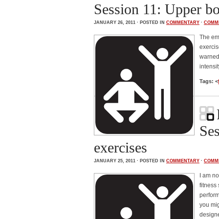
Session 11: Upper b
JANUARY 26, 2011 · POSTED IN
COMMENTARY
·
COMM
The emp
exercis
warned 
intensi
Tags: <
Ses
exercises
JANUARY 25, 2011 · POSTED IN
COMMENTARY
·
COMM
I am no
fitness
perform
you mig
designe