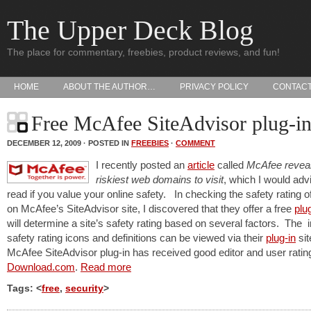
The Upper Deck Blog
The place for commentary, freebies, product reviews, and fun!
HOME
ABOUT THE AUTHOR…
PRIVACY POLICY
CONTAC
Free McAfee SiteAdvisor plug-i
DECEMBER 12, 2009 · POSTED IN
FREEBIES
·
COMMENT
I recently posted an
article
called
McAfee reveal
riskiest web domains to visit
, which I would adv
read if you value your online safety. In checking the safety rating of
on McAfee’s SiteAdvisor site, I discovered that they offer a free
plu
will determine a site’s safety rating based on several factors. The i
safety rating icons and definitions can be viewed via their
plug-in
sit
McAfee SiteAdvisor plug-in has received good editor and user ratin
Download.com
.
Read more
Tags: <
free
,
security
>