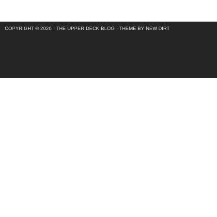
COPYRIGHT © 2026 ·
THE UPPER DECK BLOG
·
THEME BY NEW DIRT