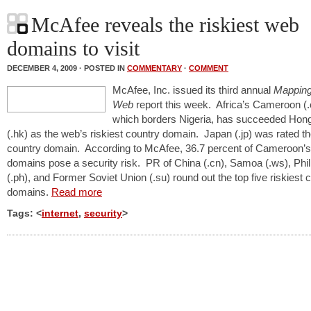
McAfee reveals the riskiest web
domains to visit
DECEMBER 4, 2009 · POSTED IN
COMMENTARY
·
COMMENT
McAfee, Inc. issued its third annual
Mapping
Web
report this week. Africa’s Cameroon (
which borders Nigeria, has succeeded Hon
(.hk) as the web’s riskiest country domain. Japan (.jp) was rated th
country domain. According to McAfee, 36.7 percent of Cameroon’
domains pose a security risk. PR of China (.cn), Samoa (.ws), Phil
(.ph), and Former Soviet Union (.su) round out the top five riskiest 
domains.
Read more
Tags: <
internet
,
security
>