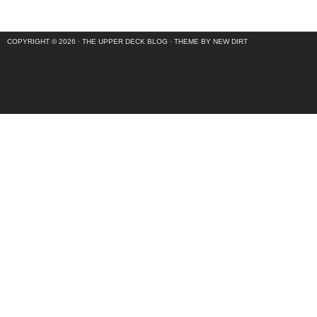
COPYRIGHT © 2026 ·
THE UPPER DECK BLOG
·
THEME BY NEW DIRT