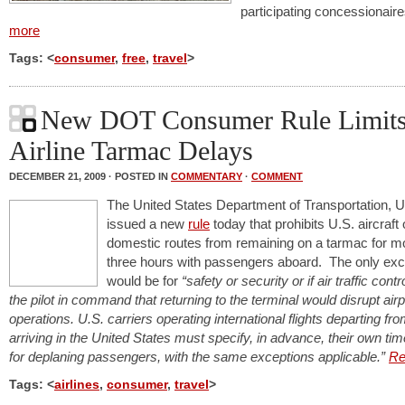
participating concessionair
more
Tags: <
consumer
,
free
,
travel
>
New DOT Consumer Rule Limit
Airline Tarmac Delays
DECEMBER 21, 2009 · POSTED IN
COMMENTARY
·
COMMENT
The United States Department of Transportation,
issued a new
rule
today that prohibits U.S. aircraft
domestic routes from remaining on a tarmac for m
three hours with passengers aboard. The only exc
would be for
“safety or security or if air traffic cont
the pilot in command that returning to the terminal would disrupt airp
operations. U.S. carriers operating international flights departing fro
arriving in the United States must specify, in advance, their own tim
for deplaning passengers, with the same exceptions applicable.”
Re
Tags: <
airlines
,
consumer
,
travel
>