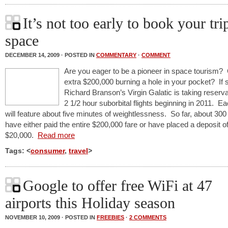
It’s not too early to book your tri
space
DECEMBER 14, 2009 · POSTED IN
COMMENTARY
·
COMMENT
Are you eager to be a pioneer in space tourism?
extra $200,000 burning a hole in your pocket? If 
Richard Branson’s Virgin Galatic is taking reserva
2 1/2 hour suborbital flights beginning in 2011. Eac
will feature about five minutes of weightlessness. So far, about 300
have either paid the entire $200,000 fare or have placed a deposit of
$20,000.
Read more
Tags: <
consumer
,
travel
>
Google to offer free WiFi at 47
airports this Holiday season
NOVEMBER 10, 2009 · POSTED IN
FREEBIES
·
2 COMMENTS