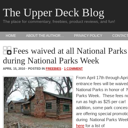
The Upper Deck Blog
The place for commentary, freebies, product reviews, and fun!
HOME
ABOUT THE AUTHOR…
PRIVACY POLICY
CONTAC
Fees waived at all National Parks
during National Parks Week
APRIL 15, 2010 · POSTED IN
FREEBIES
·
1 COMMENT
From April 17th through Apri
entrance fees will be waived 
National Parks in honor of 
Parks Week. These fees n
run as high as $25 per car! 
addition, some park conces
are offering special promoti
during National Parks Week
here
for a list of