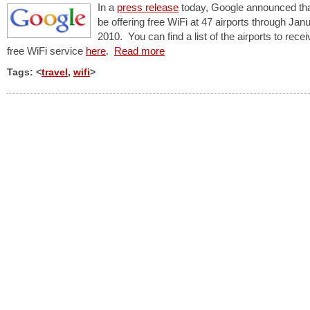
In a
press release
today, Google announced that 
be offering free WiFi at 47 airports through Jan
2010. You can find a list of the airports to recei
free WiFi service
here
.
Read more
Tags: <
travel
,
wifi
>