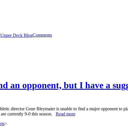
Comments
nd an opponent, but I have a sug
hletic director Gene Bleymaier is unable to find a major opponent to 
s are currently 9-0 this season.
Read more
rts
>