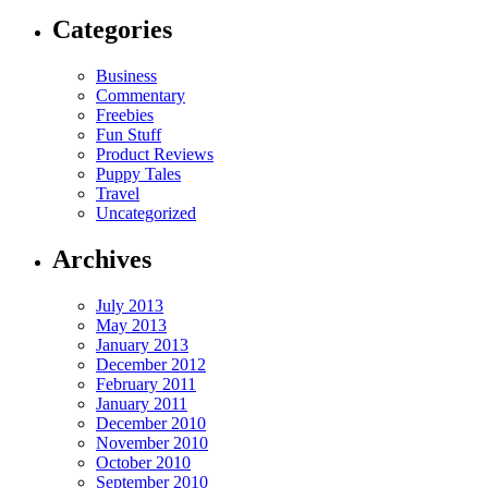
Categories
Business
Commentary
Freebies
Fun Stuff
Product Reviews
Puppy Tales
Travel
Uncategorized
Archives
July 2013
May 2013
January 2013
December 2012
February 2011
January 2011
December 2010
November 2010
October 2010
September 2010