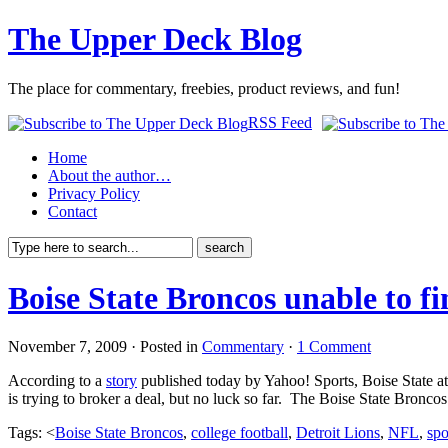
The Upper Deck Blog
The place for commentary, freebies, product reviews, and fun!
RSS Feed
Home
About the author…
Privacy Policy
Contact
Boise State Broncos unable to fi
November 7, 2009 · Posted in
Commentary
·
1 Comment
According to a
story
published today by Yahoo! Sports, Boise State at
is trying to broker a deal, but no luck so far. The Boise State Bronco
Tags: <
Boise State Broncos
,
college football
,
Detroit Lions
,
NFL
,
spo