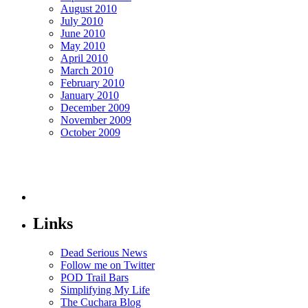
August 2010
July 2010
June 2010
May 2010
April 2010
March 2010
February 2010
January 2010
December 2009
November 2009
October 2009
Links
Dead Serious News
Follow me on Twitter
POD Trail Bars
Simplifying My Life
The Cuchara Blog