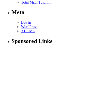
Total Math Tutoring
Meta
Log in
WordPress
XHTML
Sponsored Links