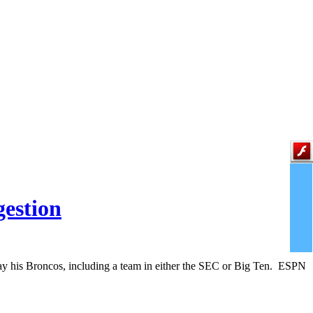
gestion
play his Broncos, including a team in either the SEC or Big Ten. ESPN