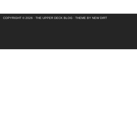
COPYRIGHT © 2026 ·
THE UPPER DECK BLOG
·
THEME BY NEW DIRT