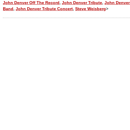
John Denver Off The Record
,
John Denver Tribute
,
John Denver 
Band
,
John Denver Tribute Concert
,
Steve Weisberg
>