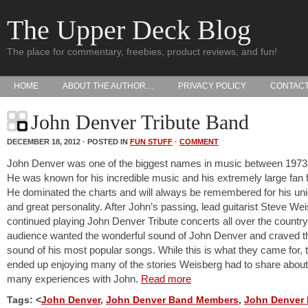
The Upper Deck Blog
The place for commentary, freebies, product reviews, and fun!
HOME
ABOUT THE AUTHOR…
PRIVACY POLICY
CONTAC
John Denver Tribute Band
DECEMBER 18, 2012 · POSTED IN
FUN STUFF
·
COMMENT
John Denver was one of the biggest names in music between 1973
He was known for his incredible music and his extremely large fan f
He dominated the charts and will always be remembered for his uni
and great personality. After John’s passing, lead guitarist Steve We
continued playing John Denver Tribute concerts all over the country
audience wanted the wonderful sound of John Denver and craved th
sound of his most popular songs. While this is what they came for, 
ended up enjoying many of the stories Weisberg had to share about
many experiences with John.
Read more
Tags: <
John Denver
,
John Denver Band Members
,
John Denver 