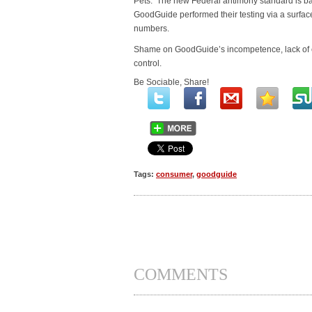
Pets. The new Federal antimony standard is b
GoodGuide performed their testing via a surfac
numbers.
Shame on GoodGuide’s incompetence, lack of e
control.
Be Sociable, Share!
Tags:
consumer
,
goodguide
COMMENTS