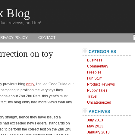
k Blog
duct reviews, and fun!
PRIVACY POLICY
CONTACT
rection on toy
CATEGORIES
Business
Commentary
Freebies
Fun Stuff
my previous blog
entry
, I called GoodGuide out
Product Reviews
ttempting to profit on the very toys they
Puppy Tales
ons about Zhu Zhu Pets, this year’s must
Travel
n fact, my blog entry had more views than any
Uncategorized
ARCHIVES
ory straight, hence they have issued a
July 2013
ets had exceeded new Federal standards on
May 2013
d to perform the correct test on the Zhu Zhu
January 2013