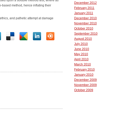
ased upon a soluble method test, where as
December 2012
e-based method, hence inflating their
February 2011
January 2011
thics, and pathetic attempt at damage
December 2010
November 2010
October 2010
September 2010
August 2010
July 2010
June 2010
May 2010
April 2010
March 2010
February 2010
January 2010
December 2009
November 2009
October 2009