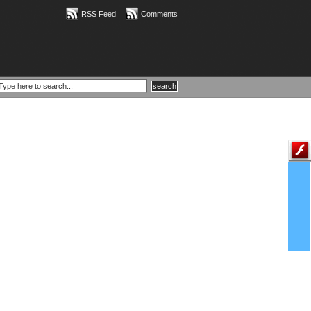
RSS Feed
Comments