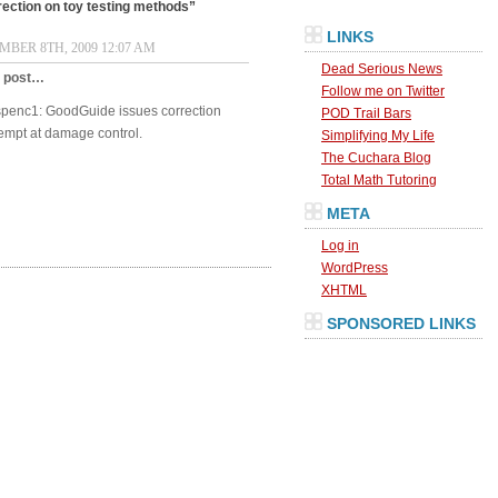
ection on toy testing methods”
LINKS
BER 8TH, 2009 12:07 AM
Dead Serious News
s post…
Follow me on Twitter
dspenc1: GoodGuide issues correction
POD Trail Bars
tempt at damage control.
Simplifying My Life
The Cuchara Blog
Total Math Tutoring
META
Log in
WordPress
XHTML
SPONSORED LINKS