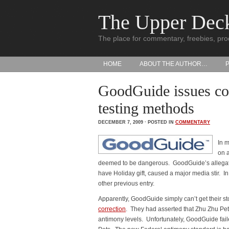
The Upper Dec
The place for commentary, freebies, pro
HOME
ABOUT THE AUTHOR…
GoodGuide issues cor
testing methods
DECEMBER 7, 2009 · POSTED IN
COMMENTARY
In 
on a
deemed to be dangerous. GoodGuide’s allegati
have Holiday gift, caused a major media stir. I
other previous entry.
Apparently, GoodGuide simply can’t get their st
correction
. They had asserted that Zhu Zhu P
antimony levels. Unfortunately, GoodGuide faile