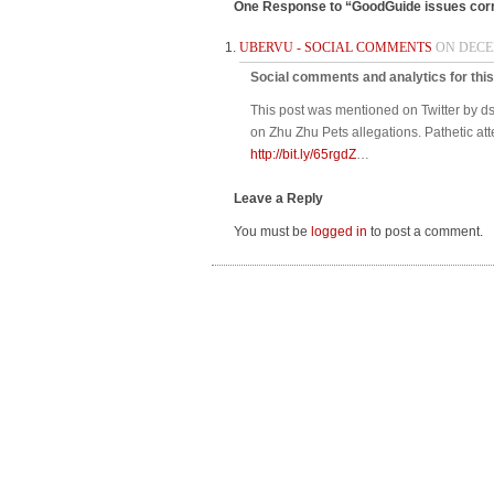
One Response to “GoodGuide issues corr
UBERVU - SOCIAL COMMENTS
ON DECEM
Social comments and analytics for thi
This post was mentioned on Twitter by 
on Zhu Zhu Pets allegations. Pathetic at
http://bit.ly/65rgdZ
…
Leave a Reply
You must be
logged in
to post a comment.