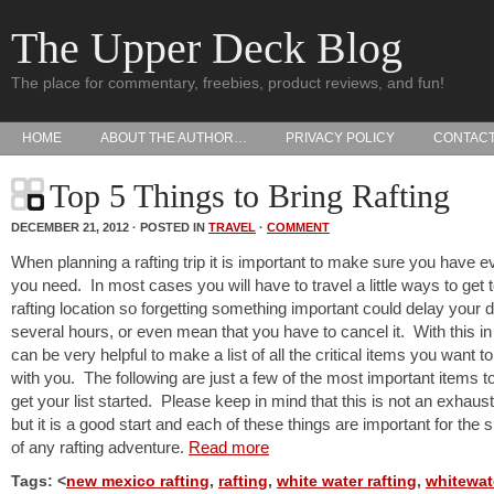
The Upper Deck Blog
The place for commentary, freebies, product reviews, and fun!
HOME
ABOUT THE AUTHOR…
PRIVACY POLICY
CONTAC
Top 5 Things to Bring Rafting
DECEMBER 21, 2012 · POSTED IN
TRAVEL
·
COMMENT
When planning a rafting trip it is important to make sure you have e
you need. In most cases you will have to travel a little ways to get 
rafting location so forgetting something important could delay your 
several hours, or even mean that you have to cancel it. With this in 
can be very helpful to make a list of all the critical items you want to
with you. The following are just a few of the most important items t
get your list started. Please keep in mind that this is not an exhausti
but it is a good start and each of these things are important for the
of any rafting adventure.
Read more
Tags: <
new mexico rafting
,
rafting
,
white water rafting
,
whitewat