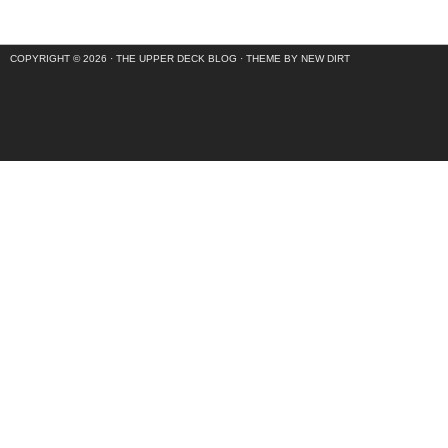
COPYRIGHT © 2026 ·
THE UPPER DECK BLOG
·
THEME BY NEW DIRT