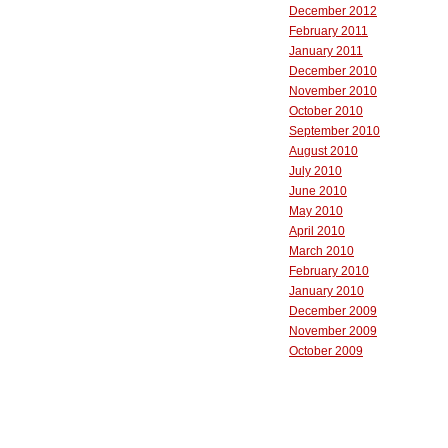
December 2012
February 2011
January 2011
December 2010
November 2010
October 2010
September 2010
August 2010
July 2010
June 2010
May 2010
April 2010
March 2010
February 2010
January 2010
December 2009
November 2009
October 2009