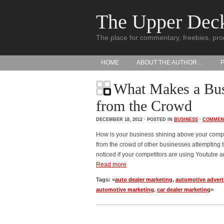
The Upper Dec
The place for commentary, freebies, pro
HOME
ABOUT THE AUTHOR…
What Makes a Bus
from the Crowd
DECEMBER 18, 2012 · POSTED IN
BUSINESS
·
COMMEN
How is your business shining above your comp
from the crowd of other businesses attempting 
noticed if your competitors are using Youtube a
Read more
Tags: <
auto dealer marketing
,
automotive advert
automotive marketing
,
car dealer marketing
>