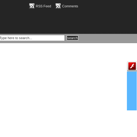
RSS Feed
Comments