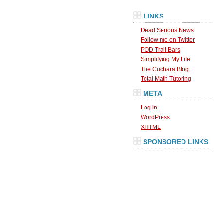
LINKS
Dead Serious News
Follow me on Twitter
POD Trail Bars
Simplifying My Life
The Cuchara Blog
Total Math Tutoring
META
Log in
WordPress
XHTML
SPONSORED LINKS