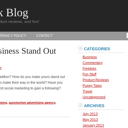
k Blog
duct reviews, and fun!
PRIVACY POLICY
CONTACT
iness Stand Out
CATEGORIES
Business
Commentary
Freebies
T
Fun Stuff
etition? How do you make yours stand out
Product Reviews
to make their way in the world? Have you
Puppy Tales
nd social marketing to gain a following?
Travel
Uncategorized
ising
,
automotive advertising agency
,
ARCHIVES
July 2013
May 2013
January 2013