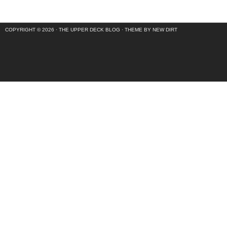
COPYRIGHT © 2026 ·
THE UPPER DECK BLOG
·
THEME BY NEW DIRT