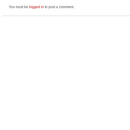
You must be
logged in
to post a comment.