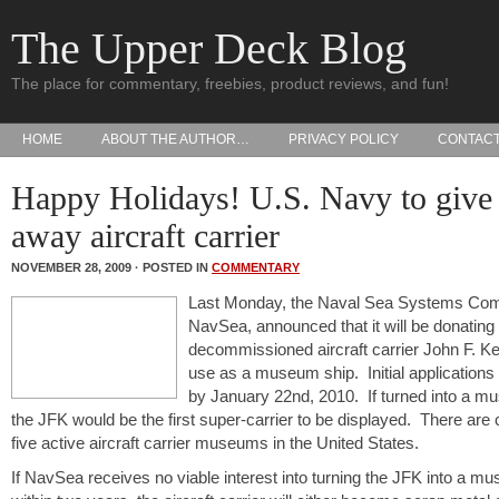
The Upper Deck Blog
The place for commentary, freebies, product reviews, and fun!
HOME
ABOUT THE AUTHOR…
PRIVACY POLICY
CONTAC
Happy Holidays! U.S. Navy to give
away aircraft carrier
NOVEMBER 28, 2009 · POSTED IN
COMMENTARY
Last Monday, the Naval Sea Systems Co
NavSea, announced that it will be donating
decommissioned aircraft carrier John F. K
use as a museum ship. Initial applications
by January 22nd, 2010. If turned into a m
the JFK would be the first super-carrier to be displayed. There are 
five active aircraft carrier museums in the United States.
If NavSea receives no viable interest into turning the JFK into a m