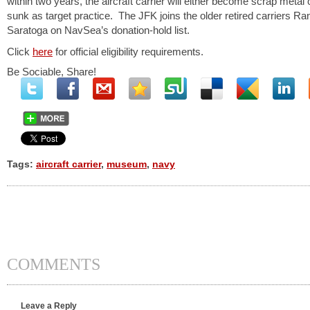
within two years, the aircraft carrier will either become scrap metal 
sunk as target practice. The JFK joins the older retired carriers R
Saratoga on NavSea’s donation-hold list.
Click
here
for official eligibility requirements.
Be Sociable, Share!
Tags:
aircraft carrier
,
museum
,
navy
COMMENTS
Leave a Reply