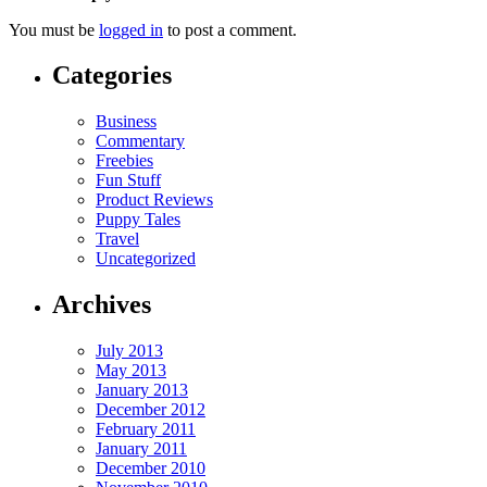
You must be
logged in
to post a comment.
Categories
Business
Commentary
Freebies
Fun Stuff
Product Reviews
Puppy Tales
Travel
Uncategorized
Archives
July 2013
May 2013
January 2013
December 2012
February 2011
January 2011
December 2010