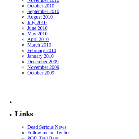
November 2010
October 2010
September 2010
August 2010
July 2010
June 2010
May 2010
April 2010
March 2010
February 2010
January 2010
December 2009
November 2009
October 2009
Links
Dead Serious News
Follow me on Twitter
POD Trail Bars