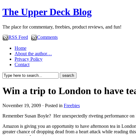
The Upper Deck Blog
The place for commentary, freebies, product reviews, and fun!
RSS Feed
Comments
Home
About the author…
Privacy Policy
Contact
Win a trip to London to have te
November 19, 2009 · Posted in
Freebies
Remember Susan Boyle? Her unexpectedly riveting performance on B
Amazon is giving you an opportunity to have afternoon tea in Lond
greater chance of dropping dead from a heart attack while reading th