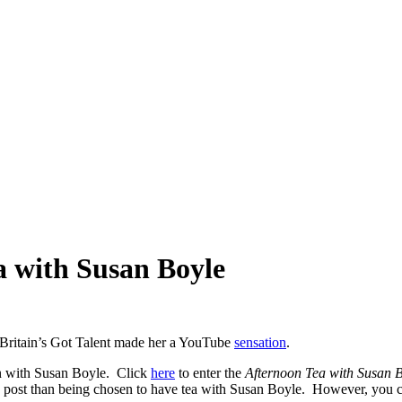
a with Susan Boyle
ritain’s Got Talent made her a YouTube
sensation
.
on with Susan Boyle. Click
here
to enter the
Afternoon Tea with Susan 
is post than being chosen to have tea with Susan Boyle. However, you c