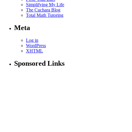
Simplifying My Life
The Cuchara Blog
Total Math Tutoring
Meta
Log in
WordPress
XHTML
Sponsored Links