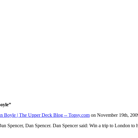
Boyle”
san Boyle | The Upper Deck Blog -- Topsy.com
on November 19th, 200
an Spencer, Dan Spencer. Dan Spencer said: Win a trip to London to 