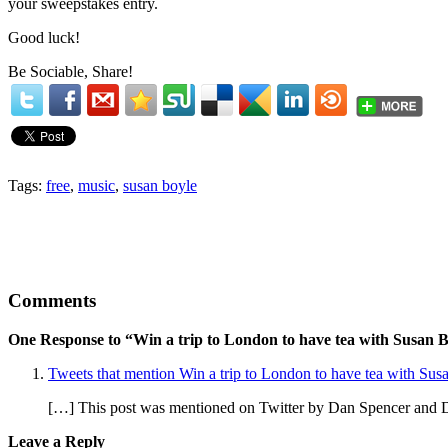
your sweepstakes entry.
Good luck!
Be Sociable, Share!
Tags:
free
,
music
,
susan boyle
Comments
One Response to “Win a trip to London to have tea with Susan 
Tweets that mention Win a trip to London to have tea with Su
[…] This post was mentioned on Twitter by Dan Spencer and D
Leave a Reply