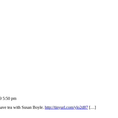
9 5:50 pm
have tea with Susan Boyle.
http://tinyurl.com/ylo2d87
[…]