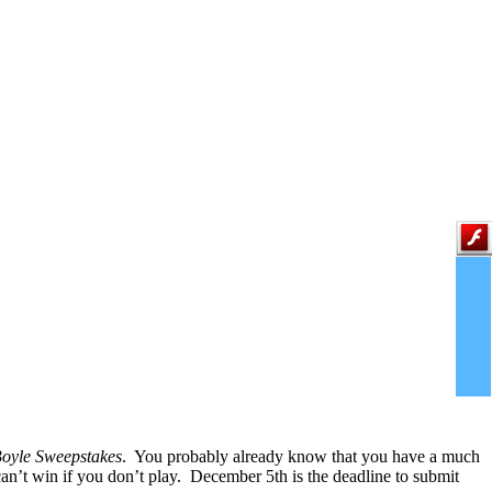
Boyle Sweepstakes
. You probably already know that you have a much
an’t win if you don’t play. December 5th is the deadline to submit