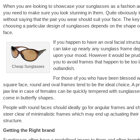
When you are looking to showcase your sunglasses as a fashion 
you need to make sure you look stunning in them. Quite obviously i
without saying that the pair you wear should suit your face. The key
choosing a particular design of sunglasses depends on the shape o
face.
If you happen to have an oval facial struct
can take up nearly any sunglass frame de
upon your mood. However it would be prud
you to avoid frames that happen to be too l
Cheap Sunglasses
outlandish.
For those of you who have been blessed w
square face, round and oval frames tend to be the ideal choice. A p
jaw line in case of females can be quickly tempered with sunglasse
come in butterfly shapes.
People with round faces should ideally go for angular frames and s
steer clear of minimalistic frames which may end up actuating their 
structure.
Getting the Right brand
Sunglasses often have a predefined image to them and often brand