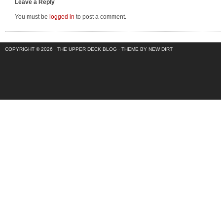
Leave a Reply
You must be
logged in
to post a comment.
COPYRIGHT © 2026 ·
THE UPPER DECK BLOG
·
THEME BY NEW DIRT