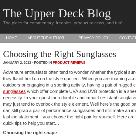
The Upper Deck Blog
The place for commentary, freebies, product reviews, and fun!
HOME
ABOUT THE AUTHOR…
PRIVACY POLICY
CONTAC
Choosing the Right Sunglasses
JANUARY 2, 2013 · POSTED IN
PRODUCT REVIEWS
Adventure enthusiasts often tend to wonder whether the typical su
they flaunt hold up on the style quotient. When you are roaming acr
outdoors or engaging in a sporting activity, having a pair of rugged
c
sunglasses
which offer complete UVA and UVB protection is a she
necessity. In your quest for a durable and impact resistant sunglas
may just tend to overlook the style element. Well here’s the good pa
can still grab a pair of performance sunglasses and still make an i
fashion statement if you choose the right pair for yourself. Here ar
quick tips to help you start…
Choosing the right shape