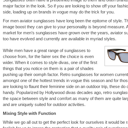
major factor in the look. So if you are looking to show off your fashi
side, loading up on brands in vogue may do the trick for you.
For men aviator sunglasses have long been the epitome of style. T
image boost they can give to your personality is beyond measure. 
market for men’s sunglasses have grown over the years, aviator s
too have evolved and currently are available in myriad styles.
While men have a great range of sunglasses to
choose from, for the fairer sex the choice is even
wider. When it comes to style divas, one of the first
things that you notice on them is a pair of shades
pushing up their oomph factor. Retro sunglasses for women currentl
amongst one of the hottest trends in vogue this season and for tho
are looking to flaunt their feminine side on an outdoor trip, these do
handy. Popularized by Hollywood divas decades ago, retro sunglasse
the space between style and comfort as many of them are quite larg
and are uniquely suited for outdoor activities.
Mixing Style with Function
While we go all out to get the perfect look for ourselves it would be 