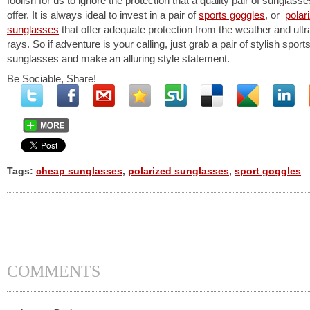
foolish for us to ignore the protection that a quality pair of sunglass
offer. It is always ideal to invest in a pair of
sports goggles
, or
polar
sunglasses
that offer adequate protection from the weather and ultra
rays. So if adventure is your calling, just grab a pair of stylish sport
sunglasses and make an alluring style statement.
Be Sociable, Share!
Tags:
cheap sunglasses
,
polarized sunglasses
,
sport goggles
COMMENTS