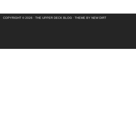
COPYRIGHT © 2026 ·
THE UPPER DECK BLOG
·
THEME BY NEW DIRT