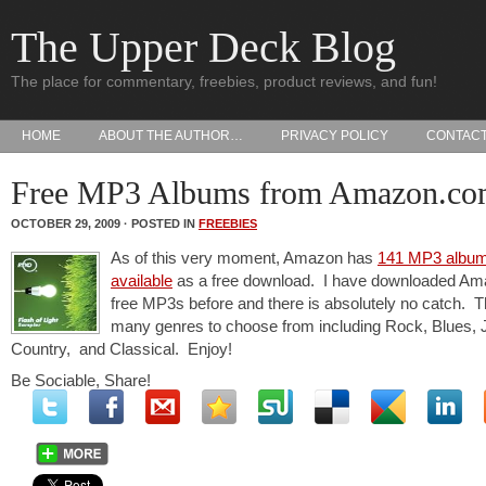
The Upper Deck Blog
The place for commentary, freebies, product reviews, and fun!
HOME
ABOUT THE AUTHOR…
PRIVACY POLICY
CONTAC
Free MP3 Albums from Amazon.c
OCTOBER 29, 2009 · POSTED IN
FREEBIES
As of this very moment, Amazon has
141 MP3 albu
available
as a free download. I have downloaded Am
free MP3s before and there is absolutely no catch. T
many genres to choose from including Rock, Blues, 
Country, and Classical. Enjoy!
Be Sociable, Share!