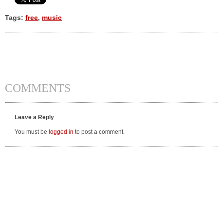
Tags:
free
,
music
COMMENTS
Leave a Reply
You must be
logged in
to post a comment.