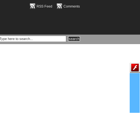
RSS Feed
Comments