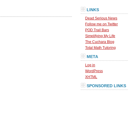
LINKS
Dead Serious News
Follow me on Twitter
POD Trail Bars
Simplifying My Life
The Cuchara Blog
Total Math Tutoring
META
Log in
WordPress
XHTML
SPONSORED LINKS