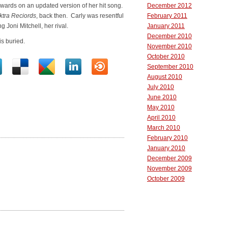
ards on an updated version of her hit song.
December 2012
ktra Reciords
, back then. Carly was resentful
February 2011
g Joni Mitchell, her rival.
January 2011
December 2010
s buried.
November 2010
October 2010
September 2010
August 2010
July 2010
June 2010
May 2010
April 2010
March 2010
February 2010
January 2010
December 2009
November 2009
October 2009