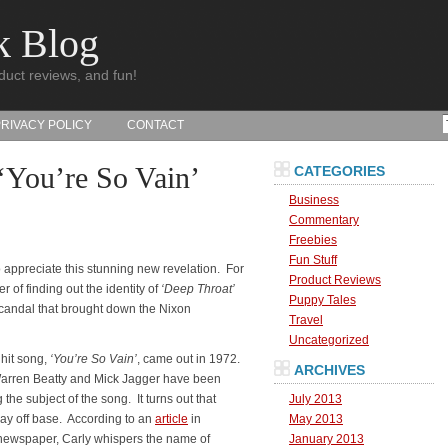
k Blog
duct reviews, and fun!
PRIVACY POLICY
CONTACT
‘You’re So Vain’
CATEGORIES
Business
Commentary
Freebies
Fun Stuff
 appreciate this stunning new revelation. For
Product Reviews
er of finding out the identity of
‘Deep Throat’
Puppy Tales
scandal that brought down the Nixon
Travel
Uncategorized
 hit song,
‘You’re So Vain’
, came out in 1972.
ARCHIVES
Warren Beatty and Mick Jagger have been
 the subject of the song.
It turns out that
July 2013
ay off base. According to an
article
in
May 2013
ewspaper, Carly whispers the name of
January 2013