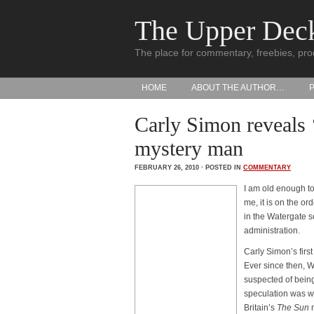
The Upper Dec
The place for commentary, freebies, pro
HOME
ABOUT THE AUTHOR…
Carly Simon reveals 
mystery man
FEBRUARY 26, 2010 · POSTED IN
COMMENTARY
I am old enough to
me, it is on the ord
in the Watergate 
administration.
Carly Simon’s first
Ever since then, 
suspected of being
speculation was w
Britain’s
The Sun
n