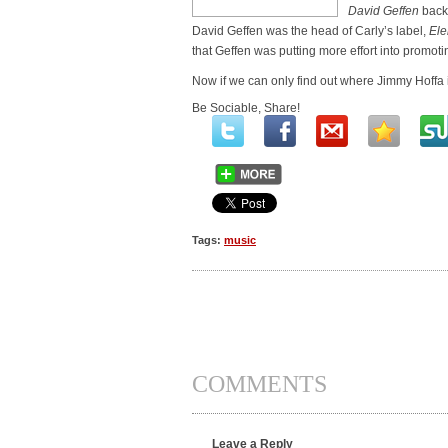
David Geffen
backw
David Geffen was the head of Carly’s label,
Ele
that Geffen was putting more effort into promotin
Now if we can only find out where Jimmy Hoffa i
Be Sociable, Share!
Tags:
music
COMMENTS
Leave a Reply