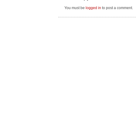
You must be
logged in
to post a comment.