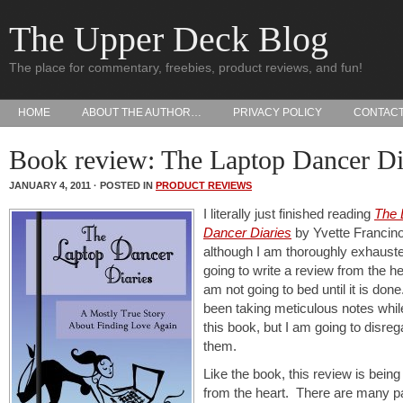
The Upper Deck Blog
The place for commentary, freebies, product reviews, and fun!
HOME
ABOUT THE AUTHOR…
PRIVACY POLICY
CONTAC
Book review: The Laptop Dancer Di
JANUARY 4, 2011 · POSTED IN
PRODUCT REVIEWS
I literally just finished reading
The 
Dancer Diaries
by Yvette Francin
although I am thoroughly exhauste
going to write a review from the he
am not going to bed until it is don
been taking meticulous notes whil
this book, but I am going to disreg
them.
Like the book, this review is being
from the heart. There are many pa