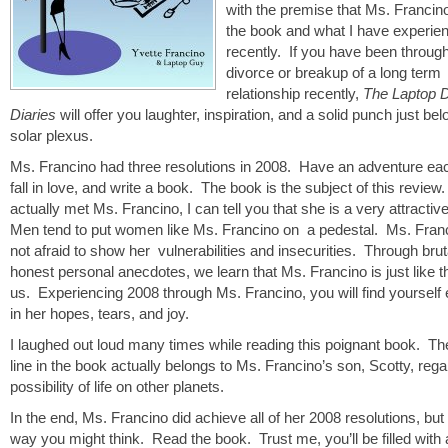
with the premise that Ms. Francin
the book and what I have experie
recently. If you have been throug
divorce or breakup of a long term
relationship recently,
The Laptop 
Diaries
will offer you laughter, inspiration, and a solid punch just be
solar plexus.
Ms. Francino had three resolutions in 2008. Have an adventure ea
fall in love, and write a book. The book is the subject of this revie
actually met Ms. Francino, I can tell you that she is a very attractiv
Men tend to put women like Ms. Francino on a pedestal. Ms. Franc
not afraid to show her vulnerabilities and insecurities. Through brut
honest personal anecdotes, we learn that Ms. Francino is just like th
us. Experiencing 2008 through Ms. Francino, you will find yourself
in her hopes, tears, and joy.
I laughed out loud many times while reading this poignant book. Th
line in the book actually belongs to Ms. Francino’s son, Scotty, rega
possibility of life on other planets.
In the end, Ms. Francino did achieve all of her 2008 resolutions, but 
way you might think. Read the book. Trust me, you’ll be filled with