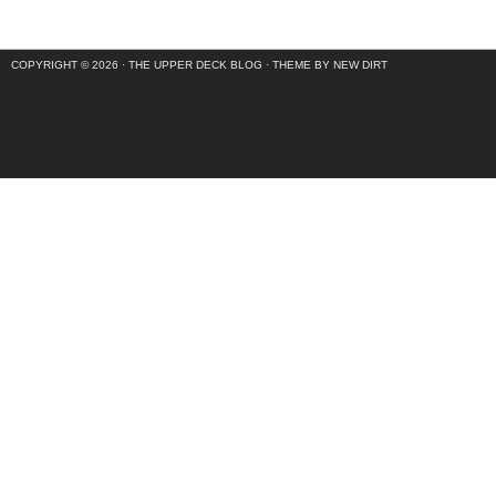
COPYRIGHT © 2026 ·
THE UPPER DECK BLOG
·
THEME BY NEW DIRT