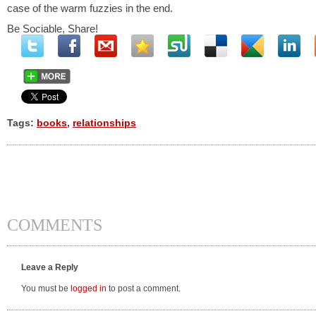
case of the warm fuzzies in the end.
Be Sociable, Share!
Tags:
books
,
relationships
COMMENTS
Leave a Reply
You must be
logged in
to post a comment.