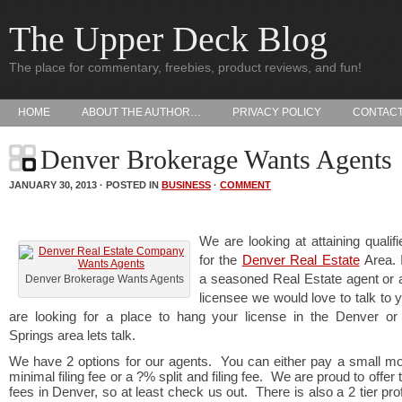
The Upper Deck Blog
The place for commentary, freebies, product reviews, and fun!
HOME
ABOUT THE AUTHOR…
PRIVACY POLICY
CONTAC
Denver Brokerage Wants Agents
JANUARY 30, 2013 · POSTED IN
BUSINESS
·
COMMENT
We are looking at attaining qualif
for the
Denver Real Estate
Area. 
a seasoned Real Estate agent or 
Denver Brokerage Wants Agents
licensee we would love to talk to y
are looking for a place to hang your license in the Denver or
Springs area lets talk.
We have 2 options for our agents. You can either pay a small mo
minimal filing fee or a ?% split and filing fee. We are proud to offer
fees in Denver, so at least check us out. There is also a 2 tier prof