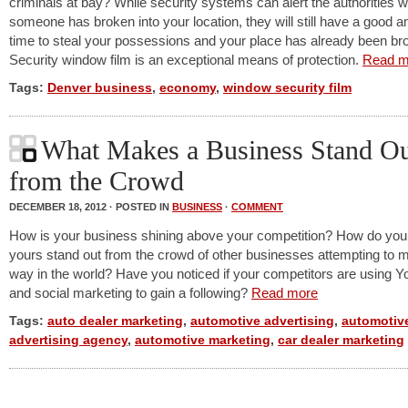
criminals at bay? While security systems can alert the authorities 
someone has broken into your location, they will still have a good 
time to steal your possessions and your place has already been bro
Security window film is an exceptional means of protection.
Read m
Tags:
Denver business
,
economy
,
window security film
What Makes a Business Stand O
from the Crowd
DECEMBER 18, 2012 · POSTED IN
BUSINESS
·
COMMENT
How is your business shining above your competition? How do yo
yours stand out from the crowd of other businesses attempting to m
way in the world? Have you noticed if your competitors are using Y
and social marketing to gain a following?
Read more
Tags:
auto dealer marketing
,
automotive advertising
,
automotiv
advertising agency
,
automotive marketing
,
car dealer marketing