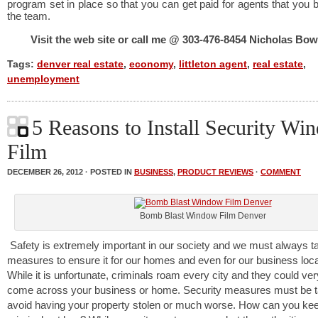
program set in place so that you can get paid for agents that you b
the team.
Visit the web site or call me @ 303-476-8454 Nicholas B
Tags:
denver real estate
,
economy
,
littleton agent
,
real estate
,
unemployment
5 Reasons to Install Security Wi
Film
DECEMBER 26, 2012 · POSTED IN
BUSINESS
,
PRODUCT REVIEWS
·
COMMENT
Bomb Blast Window Film Denver
Safety is extremely important in our society and we must always t
measures to ensure it for our homes and even for our business loca
While it is unfortunate, criminals roam every city and they could ver
come across your business or home. Security measures must be t
avoid having your property stolen or much worse. How can you ke