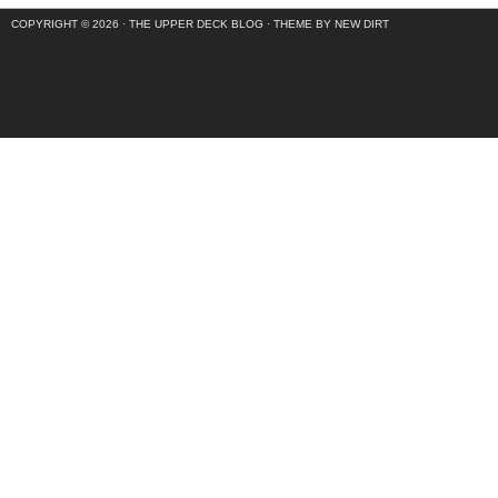
COPYRIGHT © 2026 ·
THE UPPER DECK BLOG
·
THEME BY NEW DIRT