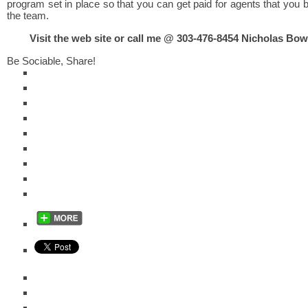
program set in place so that you can get paid for agents that you b
the team.
Visit the web site or call me @ 303-476-8454 Nicholas B
Be Sociable, Share!