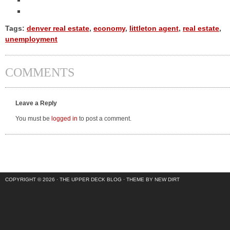
Tags:
denver real estate
,
economy
,
littleton agent
,
real estate
,
unemployment
COMMENTS
Leave a Reply
You must be
logged in
to post a comment.
COPYRIGHT © 2026 ·
THE UPPER DECK BLOG
·
THEME BY NEW DIRT