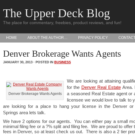
The Upper Deck Blog
The place for commentary, freebies, product reviews, and fun!
HOME
ABOUT THE AUTHOR…
PRIVACY POLICY
CONTAC
Denver Brokerage Wants Agents
JANUARY 30, 2013 · POSTED IN
BUSINESS
We are looking at attaining qualif
for the
Denver Real Estate
Area. 
a seasoned Real Estate agent or 
Denver Brokerage Wants Agents
licensee we would love to talk to y
are looking for a place to hang your license in the Denver or
Springs area lets talk.
We have 2 options for our agents. You can either pay a small mo
minimal filing fee or a ?% split and filing fee. We are proud to offer
fees in Denver, so at least check us out. There is also a 2 tier prof